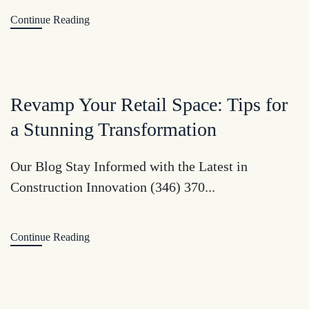
Continue Reading
Revamp Your Retail Space: Tips for
a Stunning Transformation
Our Blog Stay Informed with the Latest in
Construction Innovation (346) 370...
Continue Reading