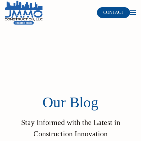
CONTACT
Skip to main content
Our Blog
Stay Informed with the Latest in
Construction Innovation