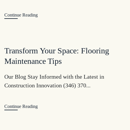
Continue Reading
Transform Your Space: Flooring
Maintenance Tips
Our Blog Stay Informed with the Latest in
Construction Innovation (346) 370...
Continue Reading