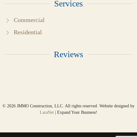
Services
Commercial
Residential
Reviews
©
2026
JMMO Construction, LLC. All rights reserved. Website designed by
LaraNet
| Expand Your Business!