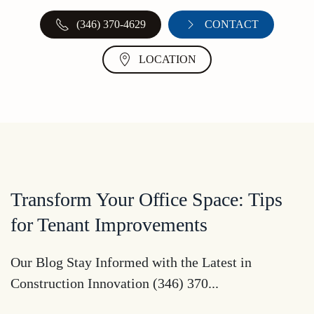
(346) 370-4629
CONTACT
LOCATION
Transform Your Office Space: Tips
for Tenant Improvements
Our Blog Stay Informed with the Latest in
Construction Innovation (346) 370...