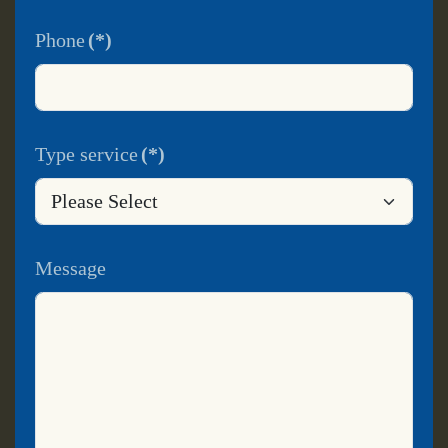
Phone
(*)
Type service
(*)
Message