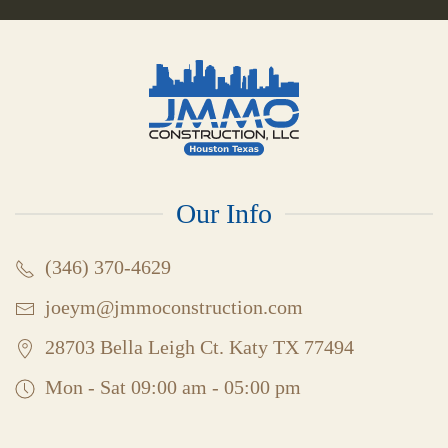
Our Info
(346) 370-4629
joeym@jmmoconstruction.com
28703 Bella Leigh Ct. Katy TX 77494
Mon - Sat 09:00 am - 05:00 pm