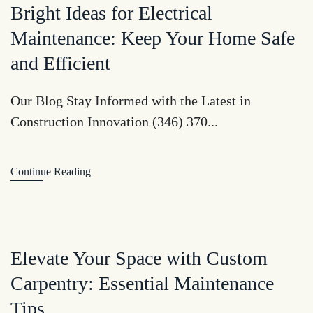
Bright Ideas for Electrical
Maintenance: Keep Your Home Safe
and Efficient
Our Blog Stay Informed with the Latest in
Construction Innovation (346) 370...
Continue Reading
Elevate Your Space with Custom
Carpentry: Essential Maintenance
Tips