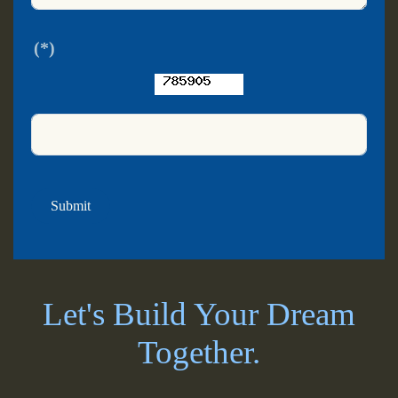
(*)
Submit
Let's Build Your Dream
Together.