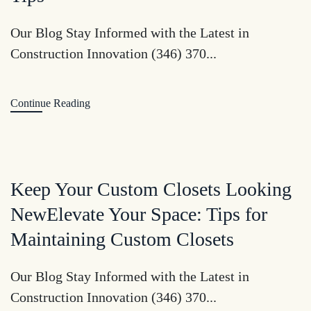
Our Blog Stay Informed with the Latest in
Construction Innovation (346) 370...
Continue Reading
Keep Your Custom Closets Looking
NewElevate Your Space: Tips for
Maintaining Custom Closets
Our Blog Stay Informed with the Latest in
Construction Innovation (346) 370...