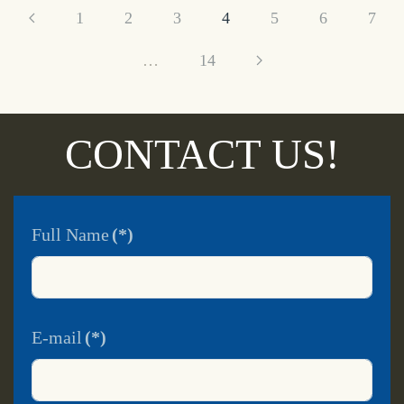
1
2
3
4
5
6
7
…
14
CONTACT US!
Full Name
(*)
E-mail
(*)